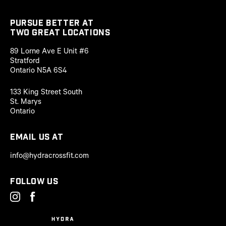
PURSUE BETTER AT
two great locations
89 Lorne Ave E Unit #6
Stratford
Ontario N5A 6S4
133 King Street South
St. Marys
Ontario
Email us at
info@hydracrossfit.com
Follow us