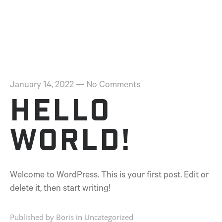
January 14, 2022
—
No Comments
Hello
world!
Welcome to WordPress. This is your first post. Edit or
delete it, then start writing!
Published by Boris in
Uncategorized