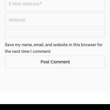
Save my name, email, and website in this browser for
the next time I comment.