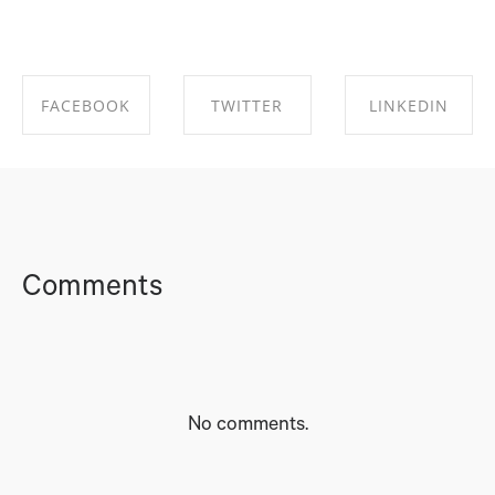
FACEBOOK
TWITTER
LINKEDIN
SHARE ON
SHARE ON
SHARE ON
FACEBOOK
TWITTER
LINKEDIN
Comments
No comments.