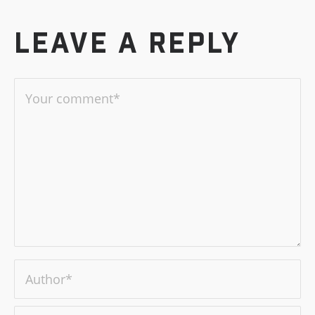
Leave a reply