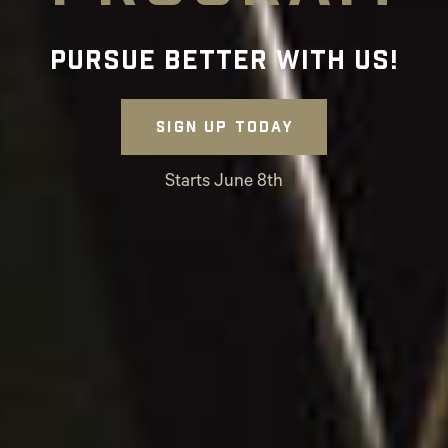
Pursue Better with Us!
Sign up today
Starts June 8th