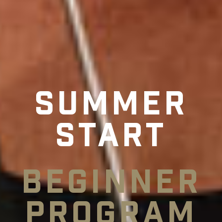
Summer
Start
Beginner
Program